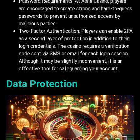
Password Requirements: At Aone Casino, players
are encouraged to create strong and hard-to-guess
passwords to prevent unauthorized access by
malicious parties.
Two-Factor Authentication: Players can enable 2FA
as a second layer of protection in addition to their
login credentials. The casino requires a verification
code sent via SMS or email for each login session.
Although it may be slightly inconvenient, it is an
effective tool for safeguarding your account.
Data Protection