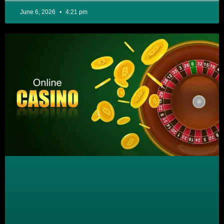
June 6, 2026
4:21 pm