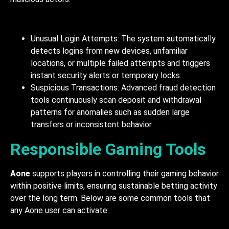
Unusual Login Attempts: The system automatically
detects logins from new devices, unfamiliar
locations, or multiple failed attempts and triggers
instant security alerts or temporary locks.
Suspicious Transactions: Advanced fraud detection
tools continuously scan deposit and withdrawal
patterns for anomalies such as sudden large
transfers or inconsistent behavior.
Responsible Gaming Tools
Aone
supports players in controlling their gaming behavior
within positive limits, ensuring sustainable betting activity
over the long term. Below are some common tools that
any Aone user can activate: