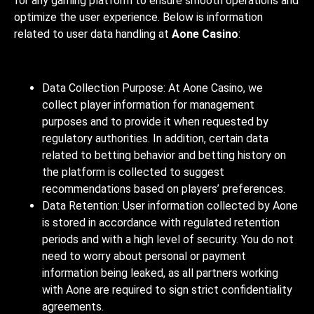
for any gaming platform to ensure smooth operations and
optimize the user experience. Below is information
related to user data handling at
Aone Casino
:
Data Collection Purpose: At Aone Casino, we
collect player information for management
purposes and to provide it when requested by
regulatory authorities. In addition, certain data
related to betting behavior and betting history on
the platform is collected to suggest
recommendations based on players’ preferences.
Data Retention: User information collected by Aone
is stored in accordance with regulated retention
periods and with a high level of security. You do not
need to worry about personal or payment
information being leaked, as all partners working
with Aone are required to sign strict confidentiality
agreements.