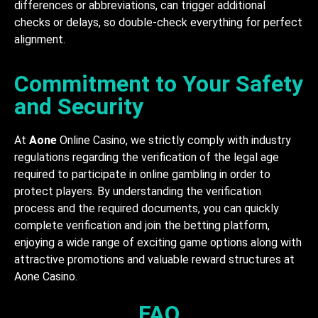
differences or abbreviations, can trigger additional
checks or delays, so double-check everything for perfect
alignment.
Commitment to Your Safety
and Security
At
Aone
Online Casino, we strictly comply with industry
regulations regarding the verification of the legal age
required to participate in online gambling in order to
protect players. By understanding the verification
process and the required documents, you can quickly
complete verification and join the betting platform,
enjoying a wide range of exciting game options along with
attractive promotions and valuable reward structures at
Aone Casino.
FAQ