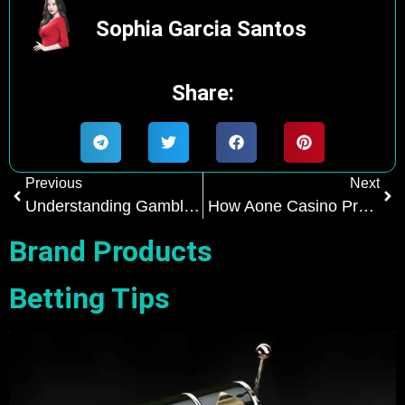
Sophia Garcia Santos
Share:
Previous
Next
Understanding Gambling Risks: What All Players Should Know
How Aone Casino Protects Player Data and Privacy
Brand Products
Betting Tips