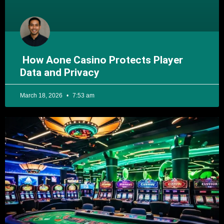
How Aone Casino Protects Player
Data and Privacy
March 18, 2026
7:53 am