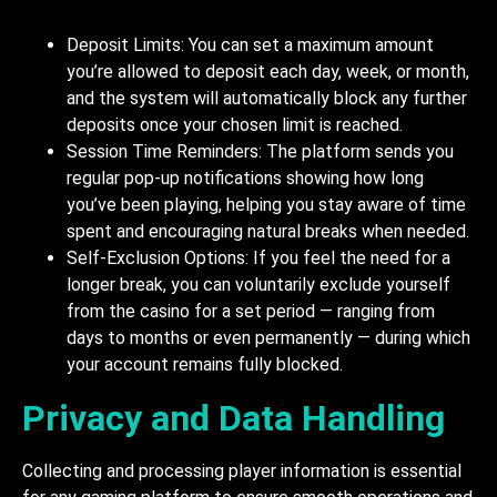
Deposit Limits: You can set a maximum amount
you’re allowed to deposit each day, week, or month,
and the system will automatically block any further
deposits once your chosen limit is reached.
Session Time Reminders: The platform sends you
regular pop-up notifications showing how long
you’ve been playing, helping you stay aware of time
spent and encouraging natural breaks when needed.
Self-Exclusion Options: If you feel the need for a
longer break, you can voluntarily exclude yourself
from the casino for a set period — ranging from
days to months or even permanently — during which
your account remains fully blocked.
Privacy and Data Handling
Collecting and processing player information is essential