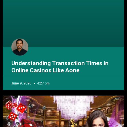
Understanding Transaction Times in
Online Casinos Like Aone
June 9, 2026
4:27 pm