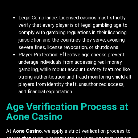
Legal Compliance: Licensed casinos must strictly
verify that every player is of legal gambling age to
comply with gambling regulations in their licensing
jurisdiction and the countries they serve, avoiding
severe fines, license revocation, or shutdowns.
Player Protection: Effective age checks prevent
underage individuals from accessing real-money
gambling, while robust account safety features like
strong authentication and fraud monitoring shield all
players from identity theft, unauthorized access,
and financial exploitation.
Age Verification Process at
Aone Casino
At
Aone Casino
, we apply a strict verification process to