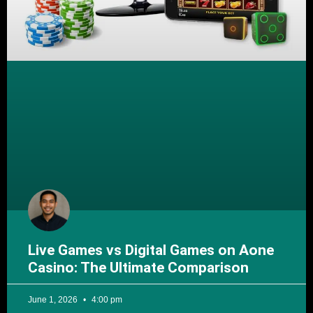
Live Games vs Digital Games on Aone
Casino: The Ultimate Comparison
June 1, 2026
4:00 pm