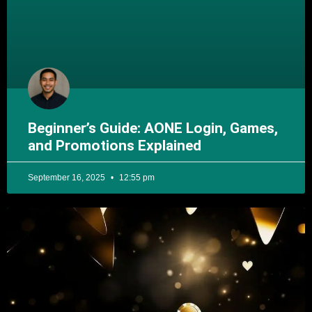
Beginner’s Guide: AONE Login, Games,
and Promotions Explained
September 16, 2025
12:55 pm