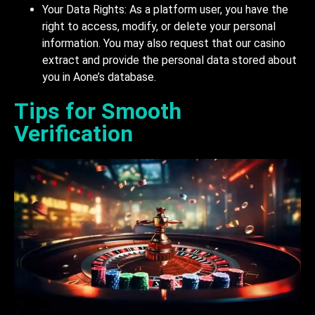
Your Data Rights: As a platform user, you have the
right to access, modify, or delete your personal
information. You may also request that our casino
extract and provide the personal data stored about
you in Aone’s database.
Tips for Smooth
Verification