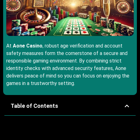
At
Aone Casino
, robust age verification and account
safety measures form the cornerstone of a secure and
responsible gaming environment. By combining strict
identity checks with advanced security features, Aone
delivers peace of mind so you can focus on enjoying the
games in a trustworthy setting.
Table of Contents