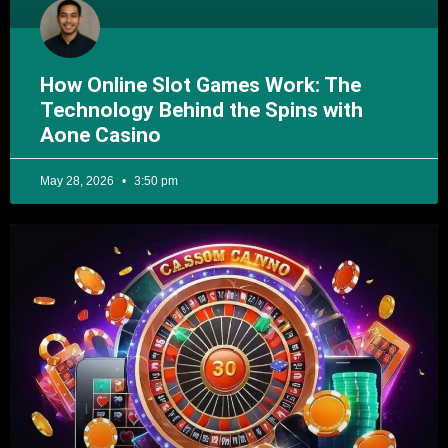
How Online Slot Games Work: The
Technology Behind the Spins with
Aone Casino
May 28, 2026
3:50 pm