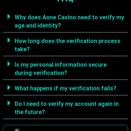
Why does Aone Casino need to verify my
age and identity?
How long does the verification process
take?
Is my personal information secure
during verification?
What happens if my verification fails?
Do I need to verify my account again in
the future?