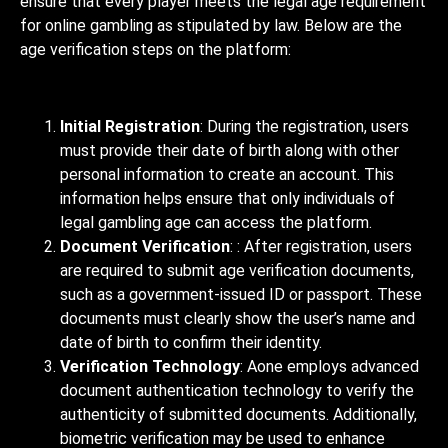
ensure that every player meets the legal age requirement
for online gambling as stipulated by law. Below are the
age verification steps on the platform:
Initial Registration
: During the registration, users
must provide their date of birth along with other
personal information to create an account. This
information helps ensure that only individuals of
legal gambling age can access the platform.
Document Verification
: : After registration, users
are required to submit age verification documents,
such as a government-issued ID or passport. These
documents must clearly show the user’s name and
date of birth to confirm their identity.
Verification Technology
: Aone employs advanced
document authentication technology to verify the
authenticity of submitted documents. Additionally,
biometric verification may be used to enhance