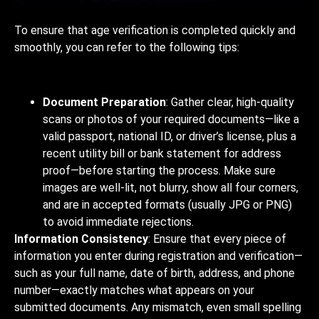
To ensure that age verification is completed quickly and
smoothly, you can refer to the following tips:
Document Preparation
: Gather clear, high-quality
scans or photos of your required documents—like a
valid passport, national ID, or driver’s license, plus a
recent utility bill or bank statement for address
proof—before starting the process. Make sure
images are well-lit, not blurry, show all four corners,
and are in accepted formats (usually JPG or PNG)
to avoid immediate rejections.
Information Consistency
: Ensure that every piece of
information you enter during registration and verification—
such as your full name, date of birth, address, and phone
number—exactly matches what appears on your
submitted documents. Any mismatch, even small spelling