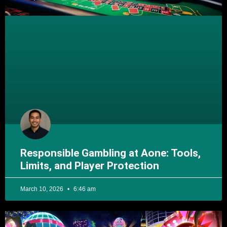
Responsible Gambling at Aone: Tools,
Limits, and Player Protection
March 10, 2026
6:46 am