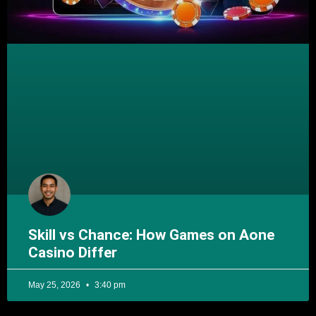
Skill vs Chance: How Games on Aone
Casino Differ
May 25, 2026
3:40 pm