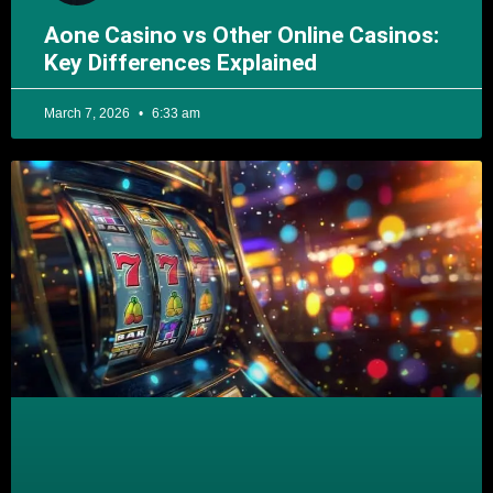
Aone Casino vs Other Online Casinos:
Key Differences Explained
March 7, 2026
6:33 am