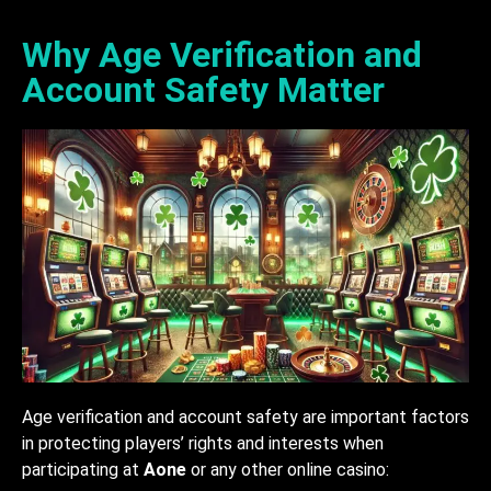
Why Age Verification and
Account Safety Matter
Age verification and account safety are important factors
in protecting players’ rights and interests when
participating at
Aone
or any other online casino: