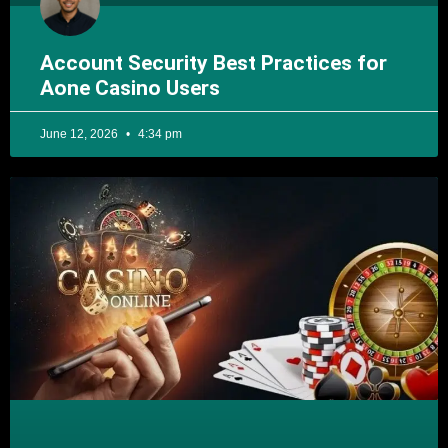
Account Security Best Practices for
Aone Casino Users
June 12, 2026
4:34 pm