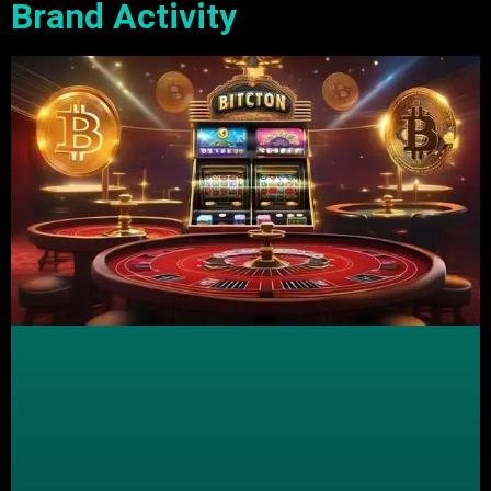
Brand Activity