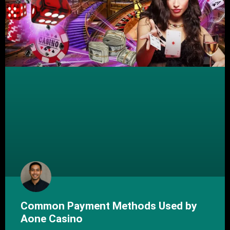
Common Payment Methods Used by
Aone Casino