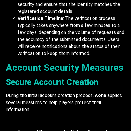
security and ensure that the identity matches the
registered account details.
Verification Timeline
: The verification process
typically takes anywhere from a few minutes to a
few days, depending on the volume of requests and
the accuracy of the submitted documents. Users
will receive notifications about the status of their
verification to keep them informed.
Account Security Measures
Secure Account Creation
During the initial account creation process,
Aone
applies
several measures to help players protect their
information.