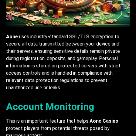
Aone
uses industry-standard SSL/TLS encryption to
secure all data transmitted between your device and
their servers, ensuring sensitive details remain private
during registration, deposits, and gameplay. Personal
information is stored on protected servers with strict
access controls and is handled in compliance with
relevant data protection regulations to prevent
unauthorized use or leaks.
Account Monitoring
This is an important feature that helps
Aone Casino
protect players from potential threats posed by
malicious actors: