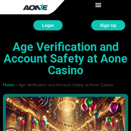
Login
Sign Up
Age Verification and
Account Safety at Aone
Casino
Home
»
Age Verification and Account Safety at Aone Casino