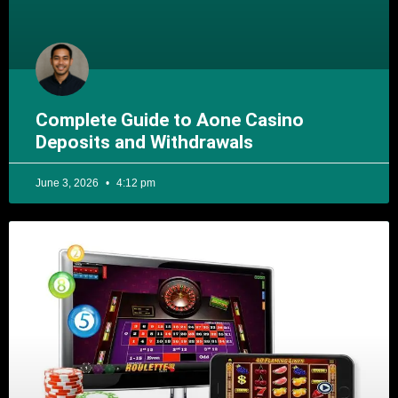
Complete Guide to Aone Casino
Deposits and Withdrawals
June 3, 2026
4:12 pm